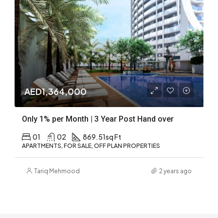
AED1,364,000
Only 1% per Month | 3 Year Post Hand over
01
02
869.51
sq Ft
APARTMENTS, FOR SALE, OFF PLAN PROPERTIES
Tariq Mehmood
2 years ago