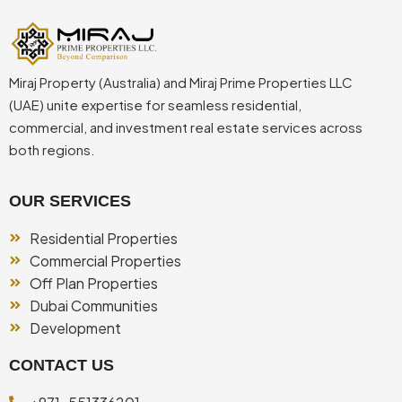
Miraj Property (Australia) and Miraj Prime Properties LLC
(UAE) unite expertise for seamless residential,
commercial, and investment real estate services across
both regions.
OUR SERVICES
Residential Properties
Commercial Properties
Off Plan Properties
Dubai Communities
Development
CONTACT US