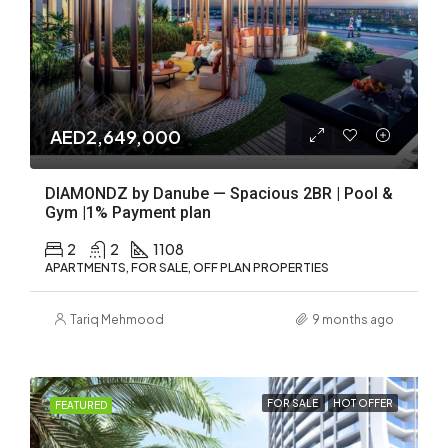
AED2,649,000
DIAMONDZ by Danube — Spacious 2BR | Pool &
Gym |1% Payment plan
2
2
1108
APARTMENTS, FOR SALE, OFF PLAN PROPERTIES
Tariq Mehmood
9 months ago
FOR SALE
HOT OFFER
FEATURED