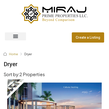
Create a Listing
Off Plan Properties
Dubai Communities
Home
Dryer
Dryer
Sort by:
2 Properties