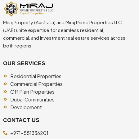
Miraj Property (Australia) and Miraj Prime Properties LLC
(UAE) unite expertise for seamless residential,
commercial, and investment real estate services across
both regions.
OUR SERVICES
Residential Properties
Commercial Properties
Off Plan Properties
Dubai Communities
Development
CONTACT US
+971-551336201