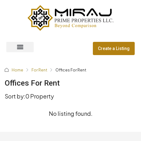
Create a Listing
Off Plan Properties
Dubai Communities
Home
For Rent
Offices For Rent
Offices For Rent
Sort by:
0 Property
No listing found.