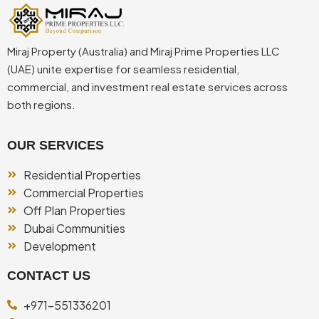
Miraj Property (Australia) and Miraj Prime Properties LLC
(UAE) unite expertise for seamless residential,
commercial, and investment real estate services across
both regions.
OUR SERVICES
Residential Properties
Commercial Properties
Off Plan Properties
Dubai Communities
Development
CONTACT US
+971-551336201