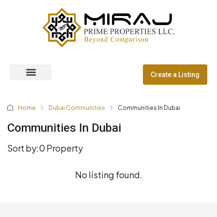
Create a Listing
Off Plan Properties
Dubai Communities
Home
Dubai Communities
Communities In Dubai
Communities In Dubai
Sort by:
0 Property
No listing found.