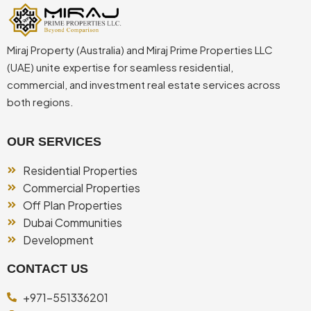
Miraj Property (Australia) and Miraj Prime Properties LLC
(UAE) unite expertise for seamless residential,
commercial, and investment real estate services across
both regions.
OUR SERVICES
Residential Properties
Commercial Properties
Off Plan Properties
Dubai Communities
Development
CONTACT US
+971-551336201