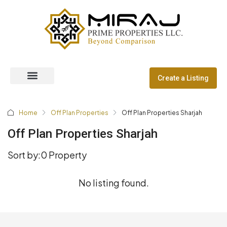
Create a Listing
Off Plan Properties
Dubai Communities
Home
Off Plan Properties
Off Plan Properties Sharjah
Off Plan Properties Sharjah
Sort by:
0 Property
No listing found.