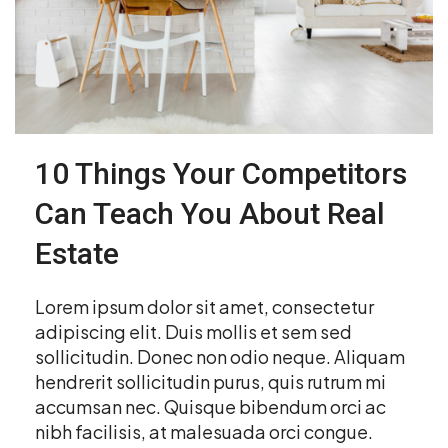
10 Things Your Competitors
Can Teach You About Real
Estate
Lorem ipsum dolor sit amet, consectetur
adipiscing elit. Duis mollis et sem sed
sollicitudin. Donec non odio neque. Aliquam
hendrerit sollicitudin purus, quis rutrum mi
accumsan nec. Quisque bibendum orci ac
nibh facilisis, at malesuada orci congue.