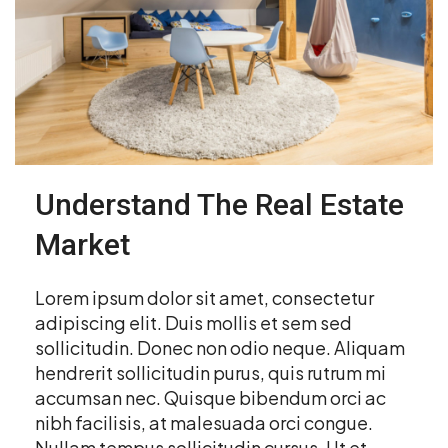
Understand The Real Estate
Market
Lorem ipsum dolor sit amet, consectetur
adipiscing elit. Duis mollis et sem sed
sollicitudin. Donec non odio neque. Aliquam
hendrerit sollicitudin purus, quis rutrum mi
accumsan nec. Quisque bibendum orci ac
nibh facilisis, at malesuada orci congue.
Nullam tempus sollicitudin cursus. Ut et