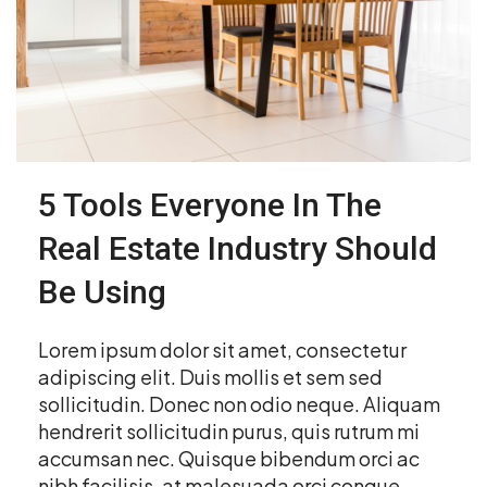
5 Tools Everyone In The
Real Estate Industry Should
Be Using
Lorem ipsum dolor sit amet, consectetur
adipiscing elit. Duis mollis et sem sed
sollicitudin. Donec non odio neque. Aliquam
hendrerit sollicitudin purus, quis rutrum mi
accumsan nec. Quisque bibendum orci ac
nibh facilisis, at malesuada orci congue.