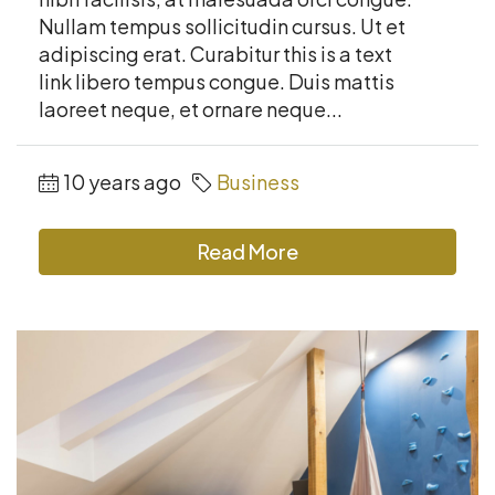
Nullam tempus sollicitudin cursus. Ut et
adipiscing erat. Curabitur this is a text
link libero tempus congue. Duis mattis
laoreet neque, et ornare neque...
10 years ago
Business
Read More