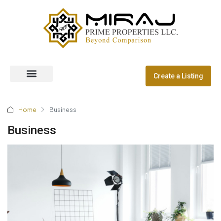
Create a Listing
Off Plan Properties
Dubai Communities
Home
Business
Business