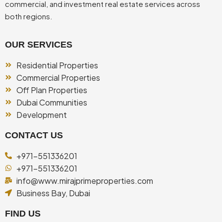
commercial, and investment real estate services across
both regions.
OUR SERVICES
Residential Properties
Commercial Properties
Off Plan Properties
Dubai Communities
Development
CONTACT US
+971-551336201
+971-551336201
info@www.mirajprimeproperties.com
Business Bay, Dubai
FIND US