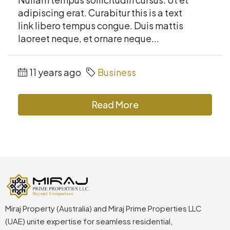
adipiscing erat. Curabitur this is a text
link libero tempus congue. Duis mattis
laoreet neque, et ornare neque...
11 years ago
Business
Read More
Miraj Property (Australia) and Miraj Prime Properties LLC
(UAE) unite expertise for seamless residential,