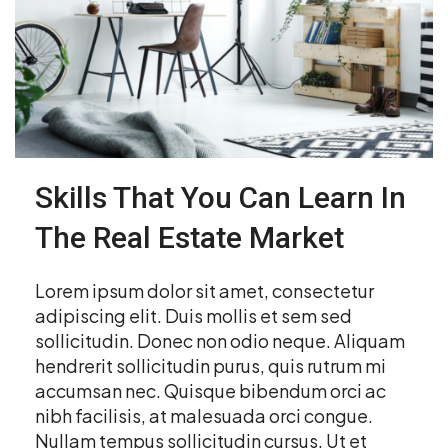
Skills That You Can Learn In
The Real Estate Market
Lorem ipsum dolor sit amet, consectetur
adipiscing elit. Duis mollis et sem sed
sollicitudin. Donec non odio neque. Aliquam
hendrerit sollicitudin purus, quis rutrum mi
accumsan nec. Quisque bibendum orci ac
nibh facilisis, at malesuada orci congue.
Nullam tempus sollicitudin cursus. Ut et