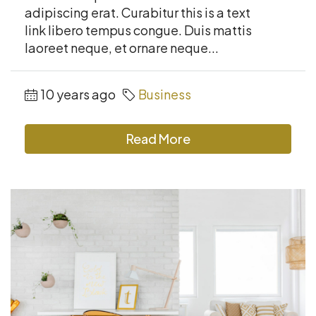
adipiscing erat. Curabitur this is a text
link libero tempus congue. Duis mattis
laoreet neque, et ornare neque...
10 years ago
Business
Read More