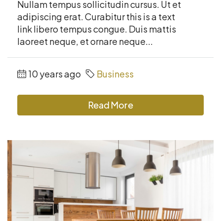
Nullam tempus sollicitudin cursus. Ut et
adipiscing erat. Curabitur this is a text
link libero tempus congue. Duis mattis
laoreet neque, et ornare neque...
10 years ago
Business
Read More