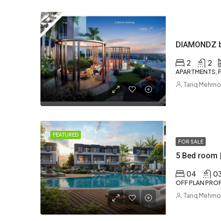
2
2
APARTMENTS, F
Tariq Mehm
FEATURED
FOR SALE
5 Bed room 
04
0
OFF PLAN PROP
Tariq Mehm