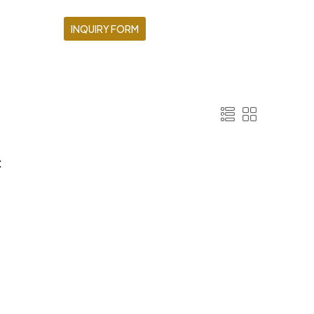
INQUIRY FORM
: