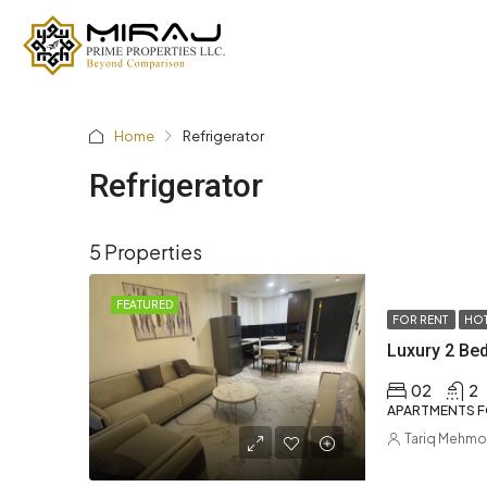
Home
Refrigerator
Refrigerator
5 Properties
FEATURED
FOR RENT
HOT
02
2
APARTMENTS F
Tariq Mehm