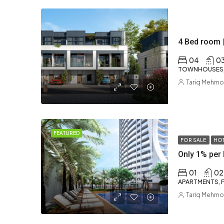
4 Bed room 
04
0
TOWNHOUSES, 
Tariq Mehm
FEATURED
FOR SALE
HOT
Only 1% per 
01
02
APARTMENTS, F
Tariq Mehm