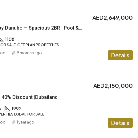
AED2,649,000
DIAMONDZ by Danube — Spacious 2BR | Pool & Gym |1% Payment plan
1108
OR SALE, OFF PLAN PROPERTIES
ood
9 months ago
Details
AED2,150,000
| 40% Discount |Dubailand
3
1992
ERTIES DUBAI, FOR SALE
Details
ood
1 year ago