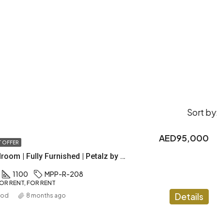
Sort by
AED95,000
 OFFER
Luxury 2 Bedroom | Fully Furnished | Petalz by Danube
1100
MPP-R-208
OR RENT, FOR RENT
Details
ood
8 months ago