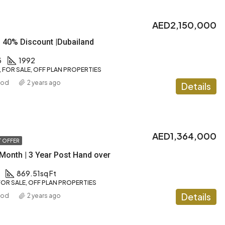
AED2,150,000
| 40% Discount |Dubailand
3
1992
FOR SALE, OFF PLAN PROPERTIES
ood
2 years ago
Details
AED1,364,000
 OFFER
Month | 3 Year Post Hand over
869.51
sq Ft
OR SALE, OFF PLAN PROPERTIES
Details
ood
2 years ago