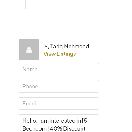
Tariq Mehmood
View Listings