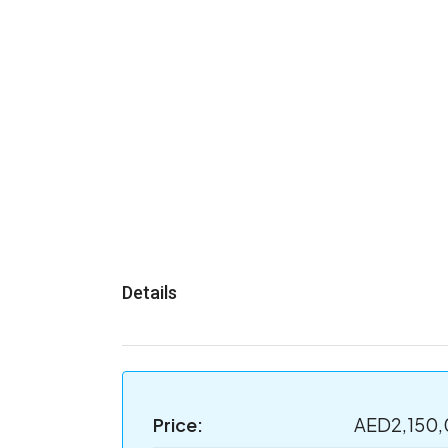
Details
Price:
AED2,150