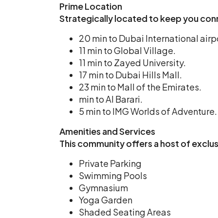
Prime Location
Strategically located to keep you con
20 min to Dubai International airp
11 min to Global Village.
11 min to Zayed University.
17 min to Dubai Hills Mall.
23 min to Mall of the Emirates.
min to Al Barari.
5 min to IMG Worlds of Adventure.
Amenities and Services
This community offers a host of exclu
Private Parking
Swimming Pools
Gymnasium
Yoga Garden
Shaded Seating Areas