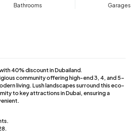
Bathrooms
Garages
with 40% discount in Dubailand
.
igious community offering high-end 3, 4, and 5-
rn living. Lush landscapes surround this eco-
ity to key attractions in Dubai, ensuring a
venient.
nts.
28.