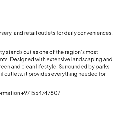
ery, and retail outlets for daily conveniences.
y stands out as one of the region’s most
ts. Designed with extensive landscaping and
reen and clean lifestyle. Surrounded by parks,
 outlets, it provides everything needed for
information +971554747807