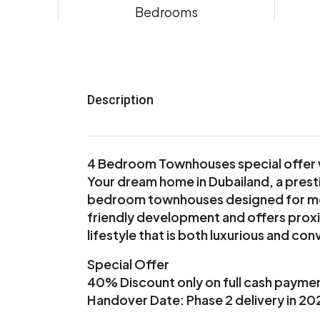
Bedrooms
Description
4 Bedroom Townhouses special offer 
Your dream home in Dubailand, a prest
bedroom townhouses designed for mode
friendly development and offers proxim
lifestyle that is both luxurious and con
Special Offer
40% Discount only on full cash payme
Handover Date: Phase 2 delivery in 20