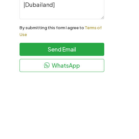
By submitting this form I agree to
Terms of
Use
Send Email
WhatsApp