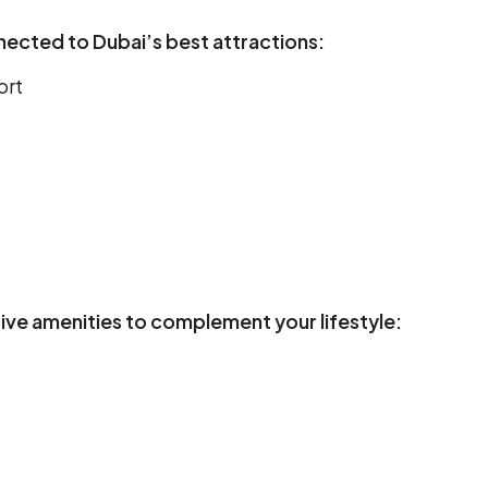
nected to Dubai’s best attractions:
ort
sive amenities to complement your lifestyle: