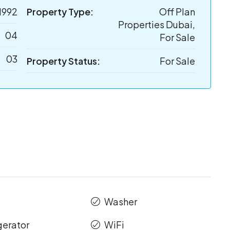
1992
Property Type:
Off Plan
Properties Dubai,
04
For Sale
03
Property Status:
For Sale
Washer
gerator
WiFi