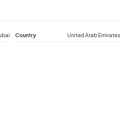
ubai
Country
United Arab Emirates