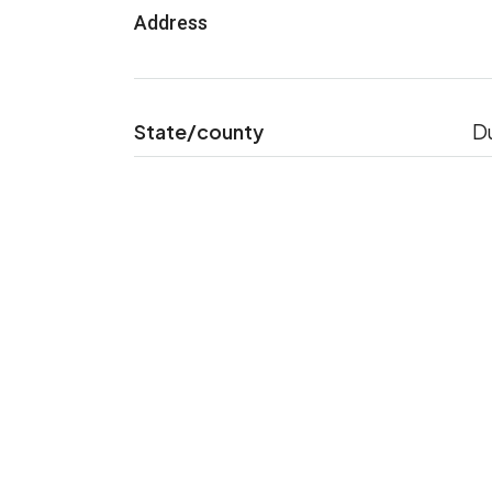
Address
State/county
D