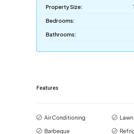
Property Size:
Bedrooms:
Bathrooms:
Features
Air Conditioning
Lawn
Barbeque
Refri