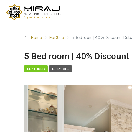
Home
For Sale
5 Bed room | 40% Discount |Dub
5 Bed room | 40% Discount 
FEATURED
FOR SALE