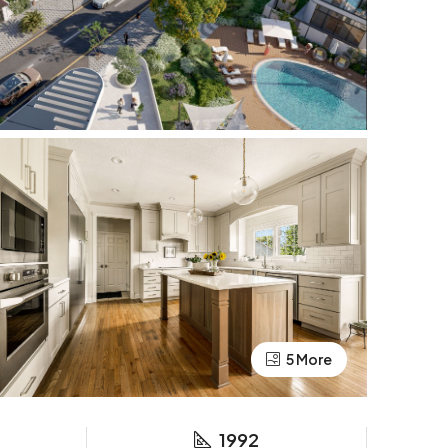
5 More
1992