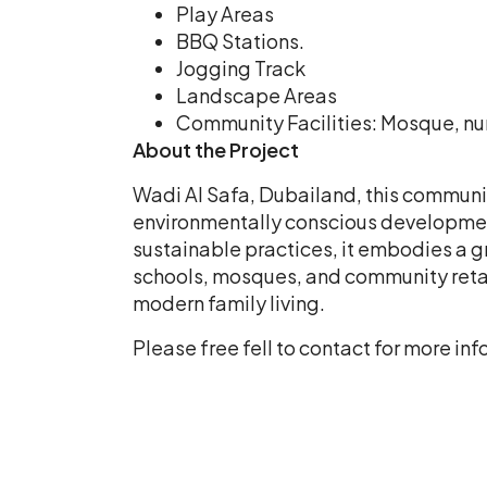
Play Areas
BBQ Stations.
Jogging Track
Landscape Areas
Community Facilities: Mosque, nurs
About the Project
Wadi Al Safa, Dubailand, this communit
environmentally conscious developmen
sustainable practices, it embodies a g
schools, mosques, and community retail
modern family living.
Please free fell to contact for more 