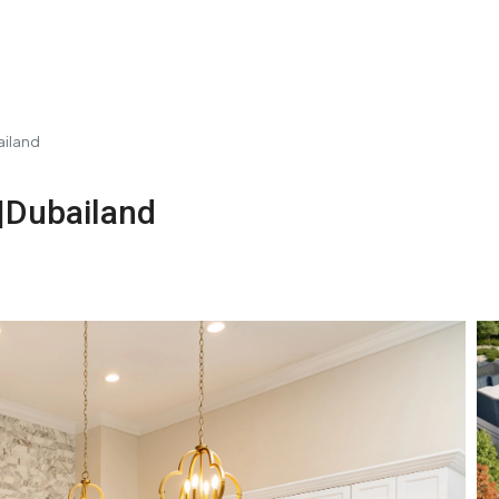
ailand
|Dubailand