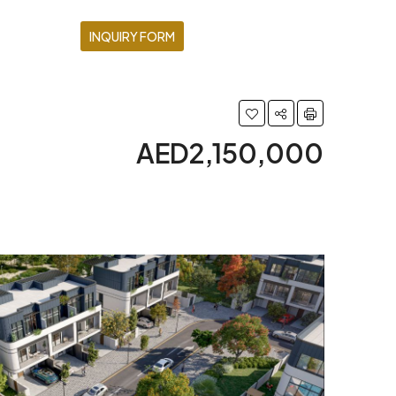
INQUIRY FORM
AED2,150,000