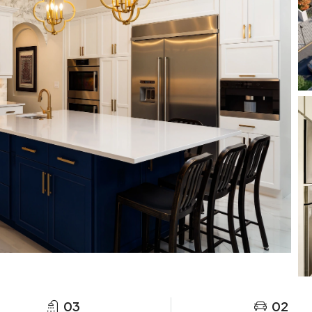
03
02