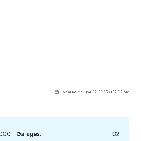
Updated on June 22, 2025 at 12:09 pm
,000
Garages:
02