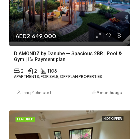
AED2,649,000
DIAMONDZ by Danube — Spacious 2BR | Pool &
Gym |1% Payment plan
2
2
1108
APARTMENTS, FOR SALE, OFF PLAN PROPERTIES
Tariq Mehmood
9 months ago
HOT OFFER
FEATURED