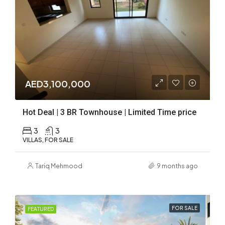
AED3,100,000
Hot Deal | 3 BR Townhouse | Limited Time price
3
3
VILLAS, FOR SALE
Tariq Mehmood
9 months ago
FOR SALE
FEATURED