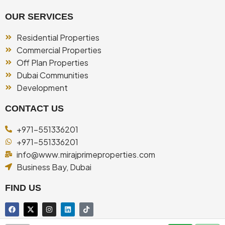
OUR SERVICES
Residential Properties
Commercial Properties
Off Plan Properties
Dubai Communities
Development
CONTACT US
+971-551336201
+971-551336201
info@www.mirajprimeproperties.com
Business Bay, Dubai
FIND US