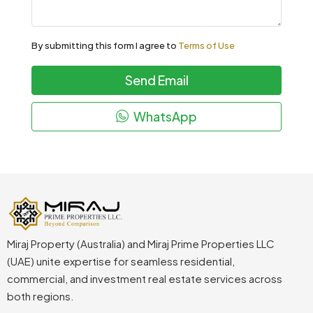
By submitting this form I agree to
Terms of Use
Send Email
WhatsApp
Miraj Property (Australia) and Miraj Prime Properties LLC
(UAE) unite expertise for seamless residential,
commercial, and investment real estate services across
both regions.