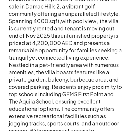
sale in Damac Hills 2, a vibrant golf
community offering an unparalleled lifestyle.
Spanning 4000 sqft,with pool view , the villa
is currently rented and tenant is moving out
end of Nov 2025 this unfurnished property is
priced at 4,200,000 AED and presents a
remarkable opportunity for families seeking a
tranquil yet connected living experience.
Nestled in a pet-friendly area with numerous
amenities, the villa boasts features like a
private garden, balcony, barbecue area, and
covered parking. Residents enjoy proximity to
top schools including GEMS First Point and
The Aquila School, ensuring excellent
educational options. The community offers
extensive recreational facilities such as
jogging tracks, sports courts, and an outdoor
cinema. With convenient access to