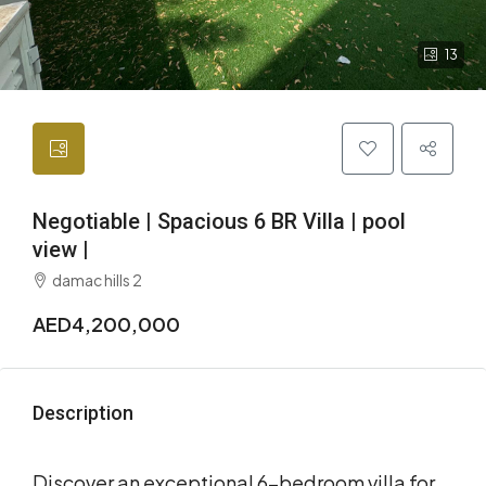
13
Negotiable | Spacious 6 BR Villa | pool
view |
damac hills 2
AED4,200,000
Description
Discover an exceptional 6-bedroom villa for