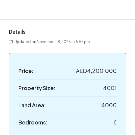
Details
Updated on November 18, 2025 at 5:57 pm
Price:
AED4,200,000
Property Size:
4001
Land Area:
4000
Bedrooms:
6