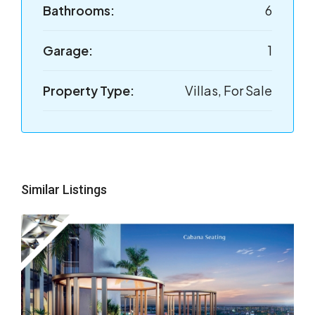
Bathrooms:
6
Garage:
1
Property Type:
Villas, For Sale
Similar Listings