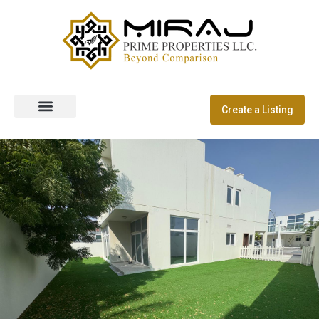
Create a Listing
Off Plan Properties
Dubai Communities