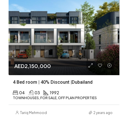
AED2,150,000
4 Bed room | 40% Discount |Dubailand
04
03
1992
TOWNHOUSES, FOR SALE, OFF PLAN PROPERTIES
Tariq Mehmood
2 years ago