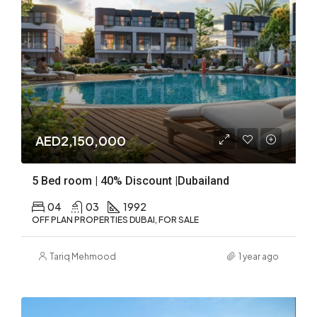
AED2,150,000
5 Bed room | 40% Discount |Dubailand
04
03
1992
OFF PLAN PROPERTIES DUBAI, FOR SALE
Tariq Mehmood
1 year ago