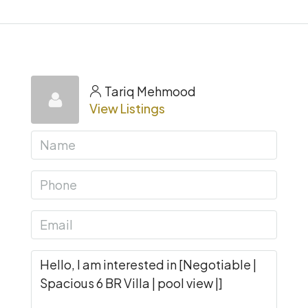
Tariq Mehmood
View Listings