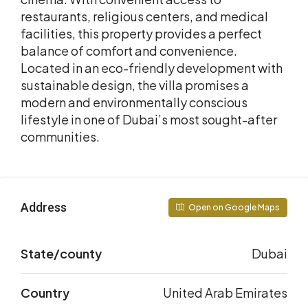
restaurants, religious centers, and medical
facilities, this property provides a perfect
balance of comfort and convenience.
Located in an eco-friendly development with
sustainable design, the villa promises a
modern and environmentally conscious
lifestyle in one of Dubai’s most sought-after
communities.
Address
Open on Google Maps
State/county
Dubai
Country
United Arab Emirates