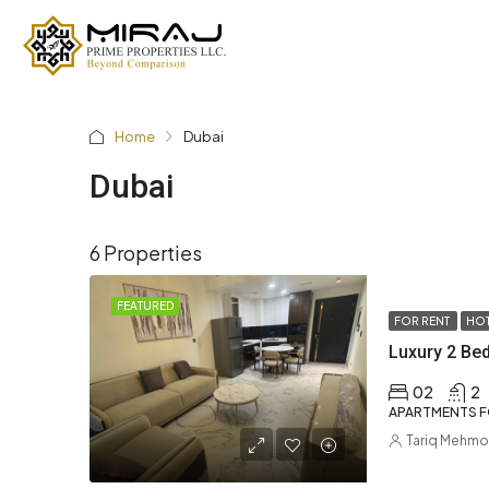
Home
Dubai
Dubai
6 Properties
FEATURED
FOR RENT
HOT
02
2
APARTMENTS F
Tariq Mehm