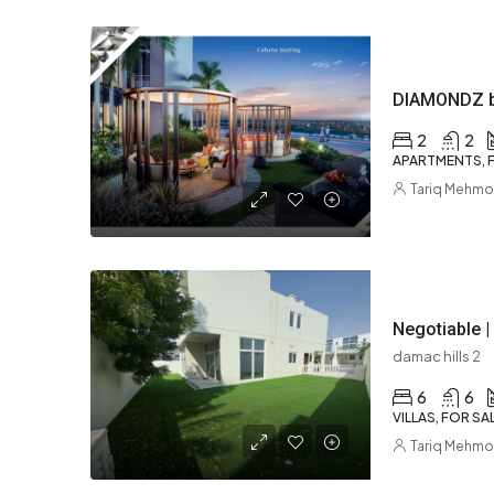
2
2
APARTMENTS, F
Tariq Mehm
Negotiable | 
damac hills 2
6
6
VILLAS, FOR SA
Tariq Mehm