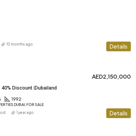
10 months ago
Details
AED2,150,000
| 40% Discount |Dubailand
3
1992
ERTIES DUBAI, FOR SALE
Details
ood
1 year ago