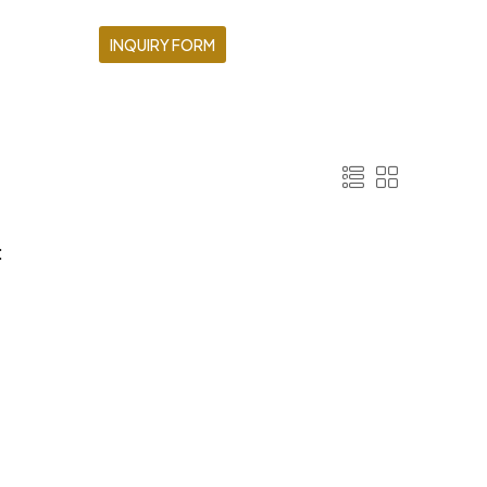
INQUIRY FORM
: