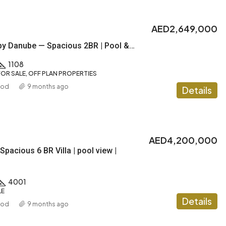
AED2,649,000
DIAMONDZ by Danube — Spacious 2BR | Pool & Gym |1% Payment plan
1108
OR SALE, OFF PLAN PROPERTIES
ood
9 months ago
Details
AED4,200,000
Spacious 6 BR Villa | pool view |
4001
LE
Details
ood
9 months ago