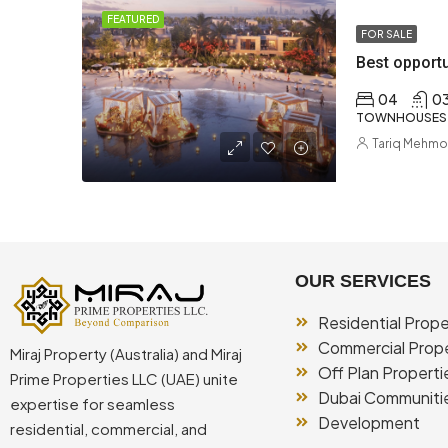
FEATURED
FOR SALE
04
0
TOWNHOUSES
Tariq Mehm
OUR SERVICES
Residential Prope
Commercial Prope
Miraj Property (Australia) and Miraj
Off Plan Properti
Prime Properties LLC (UAE) unite
Dubai Communiti
expertise for seamless
Development
residential, commercial, and