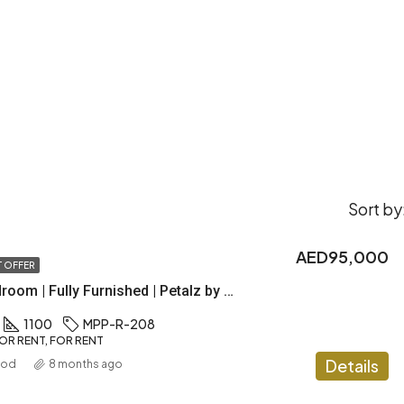
Sort by
AED95,000
 OFFER
Luxury 2 Bedroom | Fully Furnished | Petalz by Danube
1100
MPP-R-208
OR RENT, FOR RENT
Details
ood
8 months ago