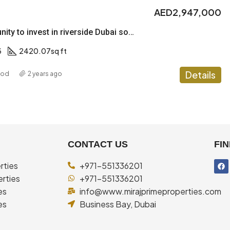
AED2,947,000
Best opportunity to invest in riverside Dubai south
3
2420.07
sq ft
Details
ood
2 years ago
CONTACT US
FIN
rties
+971-551336201
rties
+971-551336201
es
info@www.mirajprimeproperties.com
es
Business Bay, Dubai