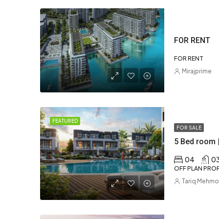
FOR RENT
FOR RENT
Mirajprime
FEATURED
FOR SALE
5 Bed room 
04
0
OFF PLAN PROP
Tariq Mehm